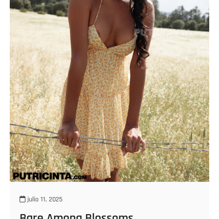
julio 11, 2025
Bare Among Blossoms