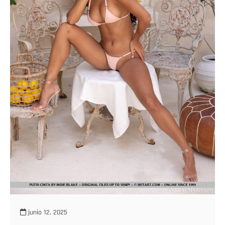
junio 12, 2025