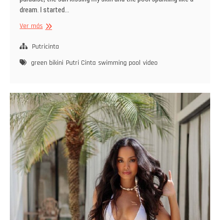
dream. I started…
Emerald
Ver más
Drizzle
Putricinta
green bikini
Putri Cinta
swimming pool
video