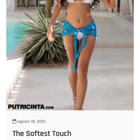
agosto 18, 2025
The Softest Touch