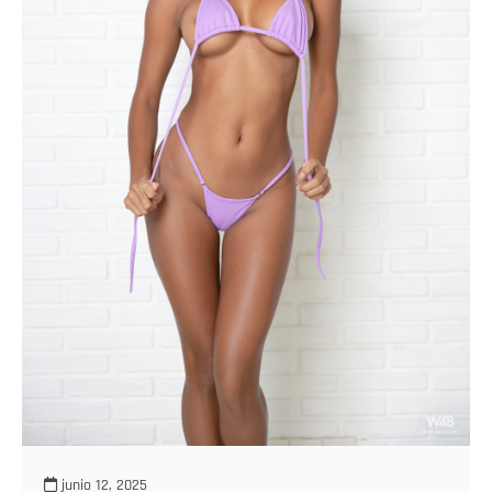
junio 12, 2025