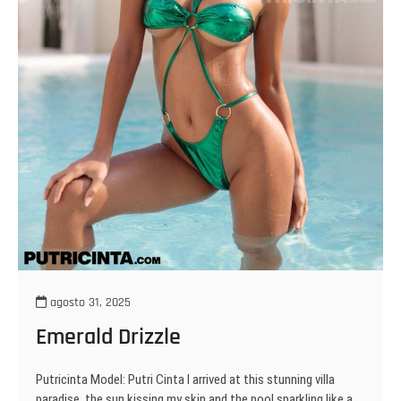
agosto 31, 2025
Emerald Drizzle
Putricinta Model: Putri Cinta I arrived at this stunning villa
paradise, the sun kissing my skin and the pool sparkling like a