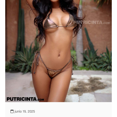
junio 19, 2025