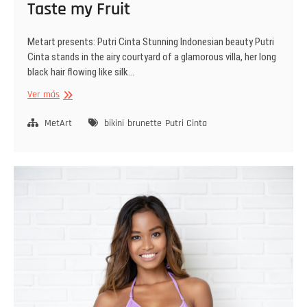
Taste my Fruit
Metart presents: Putri Cinta Stunning Indonesian beauty Putri
Cinta stands in the airy courtyard of a glamorous villa, her long
black hair flowing like silk…
Taste
Ver más
my
Fruit
MetArt
bikini
brunette
Putri Cinta