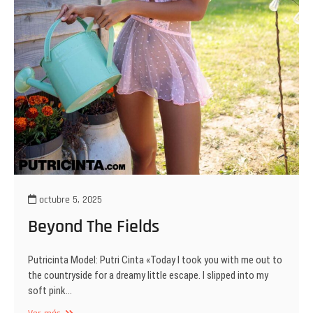
octubre 5, 2025
Beyond The Fields
Putricinta Model: Putri Cinta «Today I took you with me out to
the countryside for a dreamy little escape. I slipped into my
soft pink…