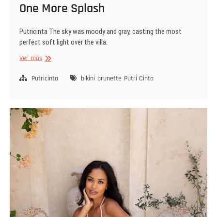
One More Splash
Putricinta The sky was moody and gray, casting the most
perfect soft light over the villa.
One
Ver más
More
Splash
Putricinta
bikini
brunette
Putri Cinta