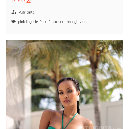
Beyond
Ver más
The
Fields
Putricinta
pink lingerie
Putri Cinta
see through
video