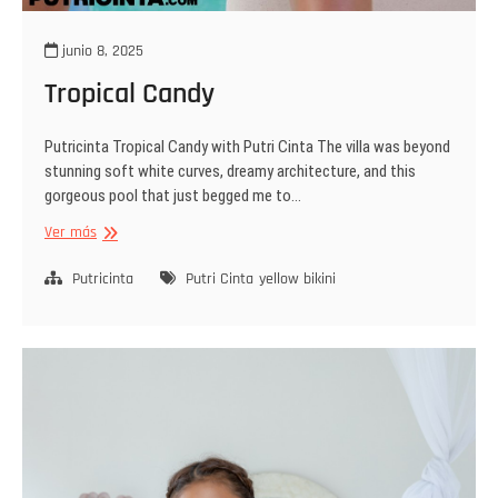
junio 8, 2025
Tropical Candy
Putricinta Tropical Candy with Putri Cinta The villa was beyond
stunning soft white curves, dreamy architecture, and this
gorgeous pool that just begged me to…
Tropical
Ver más
Candy
Putricinta
Putri Cinta
yellow bikini