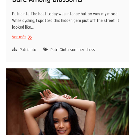
Putricinta The heat today was intense but so was my mood.
While cycling, I spotted this hidden gem just off the street. It
looked like…
Bare
Ver más
Among
Blossoms
Putricinta
Putri Cinta
summer dress