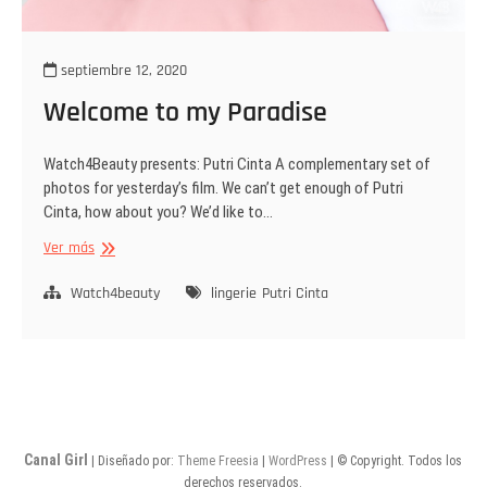
septiembre 12, 2020
Welcome to my Paradise
Watch4Beauty presents: Putri Cinta A complementary set of
photos for yesterday’s film. We can’t get enough of Putri
Cinta, how about you? We’d like to…
Welcome
Ver más
to
my
Watch4beauty
lingerie
Putri Cinta
Paradise
Canal Girl
| Diseñado por:
Theme Freesia
|
WordPress
| © Copyright. Todos los
derechos reservados.