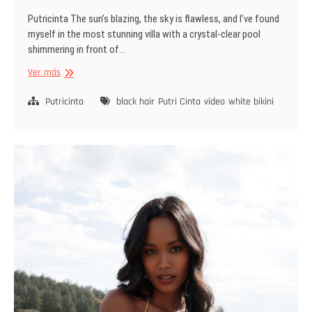
Putricinta The sun’s blazing, the sky is flawless, and I’ve found
myself in the most stunning villa with a crystal-clear pool
shimmering in front of…
The
Ver más
Softest
Touch
Putricinta
black hair
Putri Cinta
video
white bikini