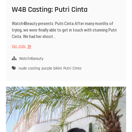
W4B Casting: Putri Cinta
Watch4Beauty presents: Putri Cinta After many months of
trying, we were finally able to get in touch with stunning Putri
Cinta. We had her shoot…
W4B
Ver más
Casting:
Putri
Watch4beauty
Cinta
nude casting
purple bikini
Putri Cinta