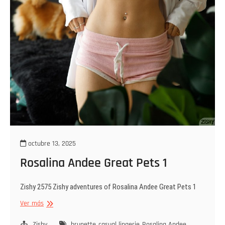
octubre 13, 2025
Rosalina Andee Great Pets 1
Zishy 2575 Zishy adventures of Rosalina Andee Great Pets 1
Rosalina
Ver más
Andee
Great
Zishy
brunette
casual lingerie
Rosalina Andee