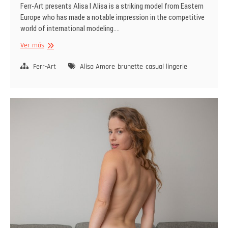
Ferr-Art presents Alisa I Alisa is a striking model from Eastern
Europe who has made a notable impression in the competitive
world of international modeling.…
Not
Ver más
So
Serious
Ferr-Art
Alisa Amore
brunette
casual lingerie