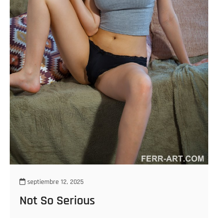
septiembre 12, 2025
Not So Serious