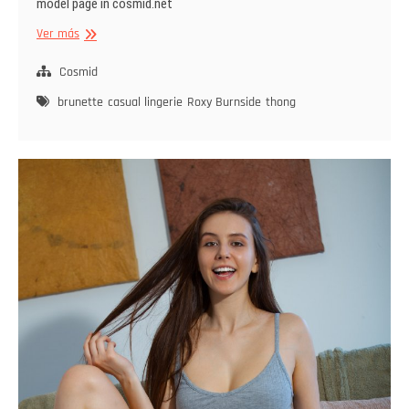
model page in cosmid.net
Roxy
Ver más
Burnside
Strips
Cosmid
By
brunette
casual lingerie
Roxy Burnside
thong
The
Window