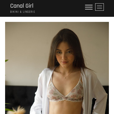
Saltar
Canal Girl
B
al
o
BIKINI & LINGERIE
contenido
t
ó
n
d
e
l
m
e
n
ú