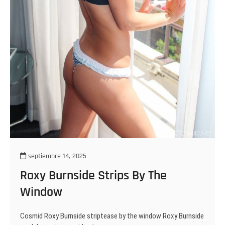
septiembre 14, 2025
Roxy Burnside Strips By The
Window
Cosmid Roxy Burnside striptease by the window Roxy Burnside