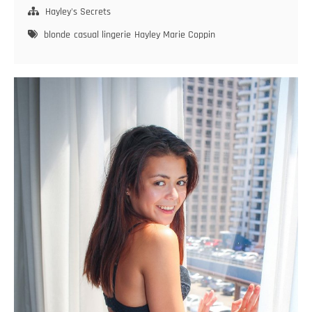
Inspiration
Hayley's Secrets
blonde
casual lingerie
Hayley Marie Coppin