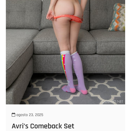
agosto 23, 2025
Avri’s Comeback Set