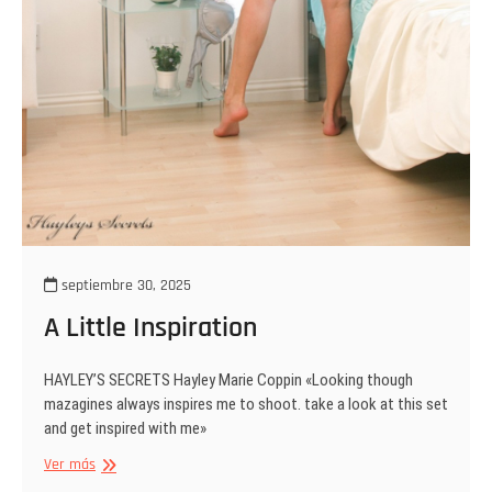
septiembre 30, 2025
A Little Inspiration
HAYLEY’S SECRETS Hayley Marie Coppin «Looking though
mazagines always inspires me to shoot. take a look at this set
and get inspired with me»
A
Ver más
Little