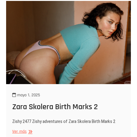
Show
You
mayo 1, 2025
Zara Skolera Birth Marks 2
Zishy 2477 Zishy adventures of Zara Skolera Birth Marks 2
Zara
Ver más