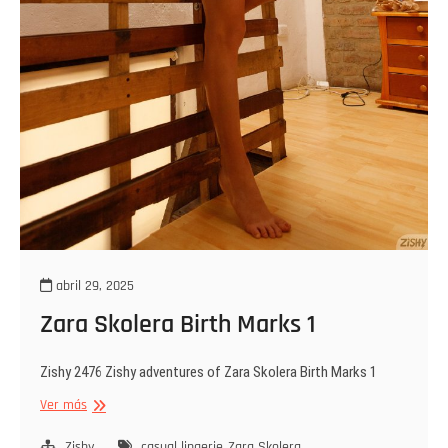
abril 29, 2025
Zara Skolera Birth Marks 1
Zishy 2476 Zishy adventures of Zara Skolera Birth Marks 1
Zara
Ver más
Skolera
Birth
Zishy
casual lingerie
Zara Skolera