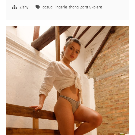
Skolera
Birth
Zishy
casual lingerie
thong
Zara Skolera
Marks
2